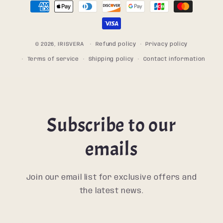
Payment
methods
© 2026,
IRISVERA
Refund policy
Privacy policy
Terms of service
Shipping policy
Contact information
Subscribe to our
emails
Join our email list for exclusive offers and
the latest news.