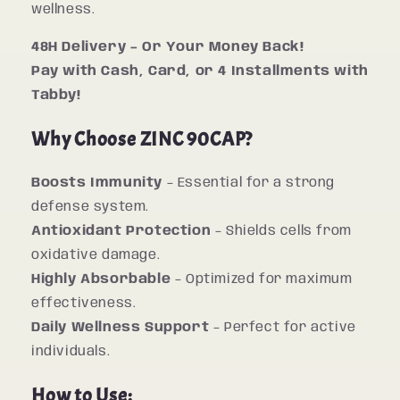
wellness.
48H Delivery – Or Your Money Back!
Pay with Cash, Card, or 4 Installments with
Tabby!
Why Choose ZINC 90CAP?
Boosts Immunity
– Essential for a strong
defense system.
Antioxidant Protection
– Shields cells from
oxidative damage.
Highly Absorbable
– Optimized for maximum
effectiveness.
Daily Wellness Support
– Perfect for active
individuals.
How to Use: