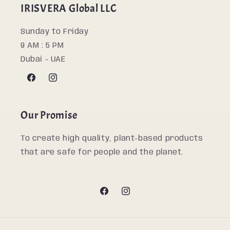
IRISVERA Global LLC
Sunday to Friday
9 AM : 5 PM
Dubai - UAE
Facebook
Instagram
Our Promise
To create high quality, plant-based products
that are safe for people and the planet.
Facebook
Instagram