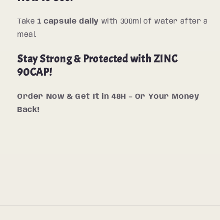
Take
1 capsule daily
with 300ml of water after a
meal.
Stay Strong & Protected with ZINC
90CAP!
Order Now & Get It in 48H – Or Your Money
Back!