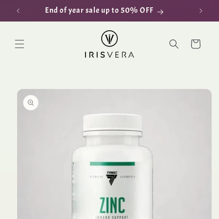
Skip to
End of year sale up to 50% OFF
D
content
Cart
Skip to
product
information