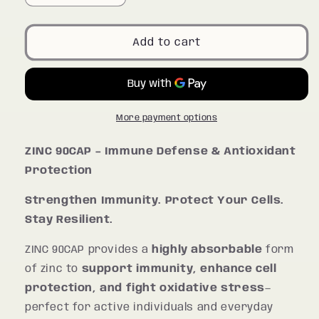
quantity
quantity
for
for
ZINC
ZINC
Add to cart
90CAP
90CAP
More payment options
ZINC 90CAP – Immune Defense & Antioxidant
Protection
Strengthen Immunity. Protect Your Cells.
Stay Resilient.
ZINC 90CAP provides a
highly absorbable
form
of zinc to
support immunity, enhance cell
protection, and fight oxidative stress
—
perfect for active individuals and everyday