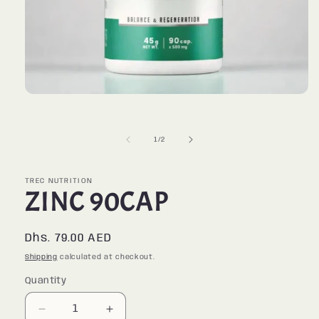
Open
media
1
in
of
1
/
2
modal
TREC NUTRITION
ZINC 90CAP
Regular
Dhs. 79.00 AED
price
Shipping
calculated at checkout.
Quantity
Quantity
Decrease
Increase