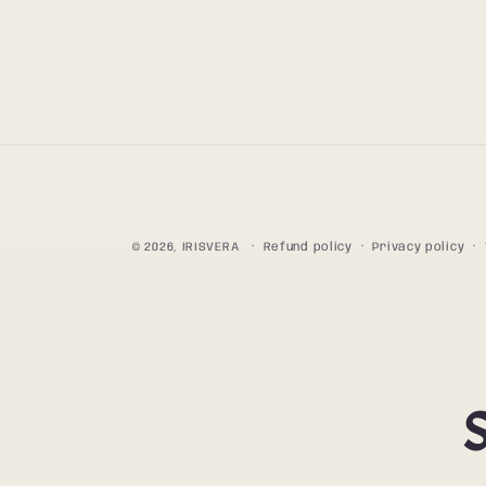
© 2026,
IRISVERA
Refund policy
Privacy policy
S