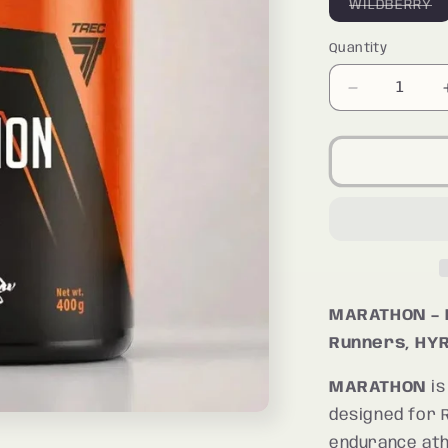
Va
WILDBERRY
so
o
o
Quantity
Quantity
un
Decrease
quantity
for
MARATHO
MARATHON – 
Runners, HYR
MARATHON
is
designed for 
endurance ath