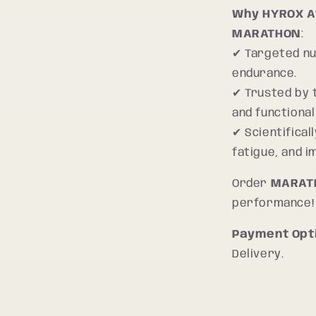
Why HYROX A
MARATHON
:
✔ Targeted nu
endurance.
✔ Trusted by 
and functional
✔ Scientifica
fatigue, and 
Order
MARAT
performance!
Payment Opt
Delivery.