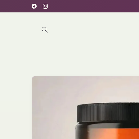
Skip to
Free delivery for orders above 100AED
Facebook
Instagram
content
Skip to
product
information