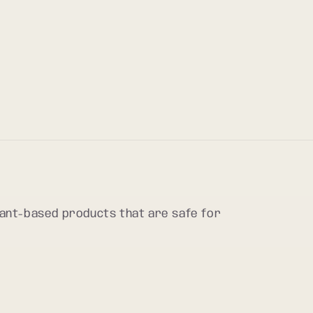
plant-based products that are safe for