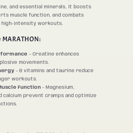
ine, and essential minerals, it boosts
rts muscle function, and combats
 high-intensity workouts.
e MARATHON:
rformance
– Creatine enhances
xplosive movements.
nergy
– B vitamins and taurine reduce
onger workouts.
uscle Function
– Magnesium,
d calcium prevent cramps and optimize
ctions.