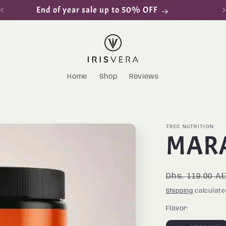
End of year sale up to 50% OFF
Home
Shop
Reviews
TREC NUTRITION
MAR
Regular
Dhs. 119.00 A
price
Shipping
calculate
Flavor