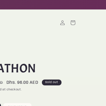
Log
Cart
in
ATHON
Sale
Dhs. 96.00 AED
ED
Sold out
price
d at checkout.