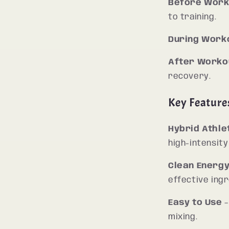
Before Work
to training.
During Work
After Worko
recovery.
Key Feature
Hybrid Athl
high-intensity
Clean Energ
effective ingr
Easy to Use
–
mixing.