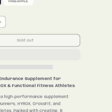
riant
Variant
PINEAPPLE
ld
sold
ut
out
r
or
available
unavailable
Increase
quantity
for
N
MARATHON
Sold out
Endurance Supplement for
OX & Functional Fitness Athletes
 a high-performance supplement
Runners, HYROX, CrossFit, and
letes. Packed with creatine, B