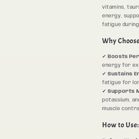
vitamins, taur
energy, suppo
fatigue during
Why Choos
✔
Boosts Pe
energy for e
✔
Sustains E
fatigue for l
✔
Supports M
potassium, an
muscle contra
How to Use: