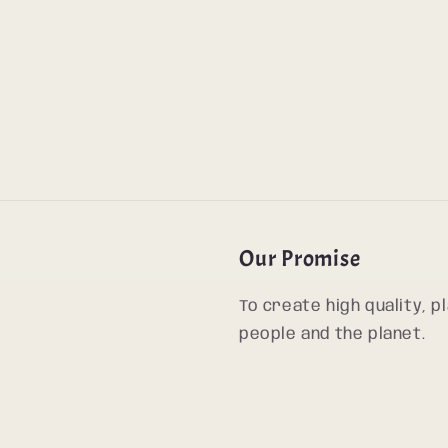
Our Promise
To create high quality, 
people and the planet.