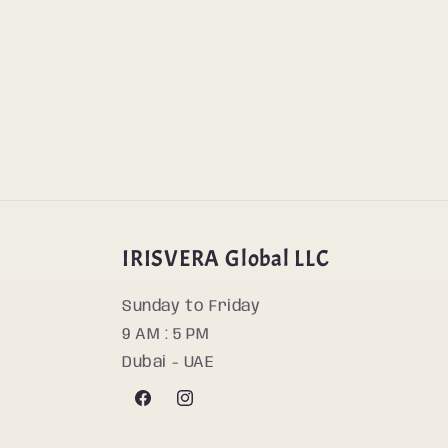
IRISVERA Global LLC
Sunday to Friday
9 AM : 5 PM
Dubai - UAE
Facebook
Instagram