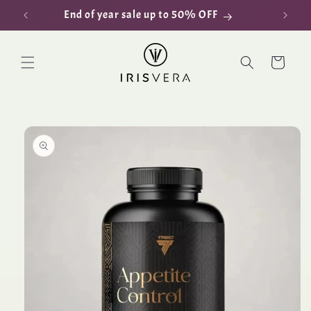
Skip to
End of year sale up to 50% OFF
D
content
Cart
Skip to
product
information