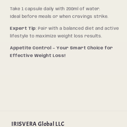
Take 1 capsule daily with 200ml of water.
Ideal before meals or when cravings strike.
Expert Tip
: Pair with a balanced diet and active
lifestyle to maximize weight loss results.
Appetite Control – Your Smart Choice for
Effective Weight Loss!
IRISVERA Global LLC