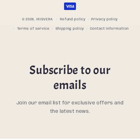
methods
© 2026,
IRISVERA
Refund policy
Privacy policy
Terms of service
Shipping policy
Contact information
Subscribe to our
emails
Join our email list for exclusive offers and
the latest news.
Email