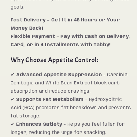
goals.
Fast Delivery – Get It in 48 Hours or Your
Money Back!
Flexible Payment – Pay with Cash on Delivery,
Card, or in 4 Installments with Tabby!
Why Choose Appetite Control:
✔
Advanced Appetite Suppression
– Garcinia
Cambogia and White Bean Extract block carb
absorption and reduce cravings.
✔
Supports Fat Metabolism
– Hydroxycitric
Acid (HCA) promotes fat breakdown and prevents
fat storage.
✔
Enhances Satiety
– Helps you feel fuller for
longer, reducing the urge for snacking.