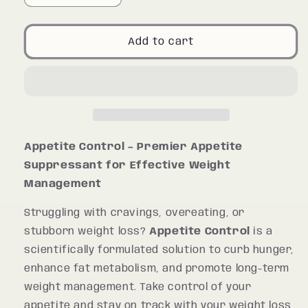
quantity
quantity
for
for
Appetite
Appetite
Add to cart
Control
Control
Appetite Control – Premier Appetite
Suppressant for Effective Weight
Management
Struggling with cravings, overeating, or
stubborn weight loss?
Appetite Control
is a
scientifically formulated solution to curb hunger,
enhance fat metabolism, and promote long-term
weight management. Take control of your
appetite and stay on track with your weight loss