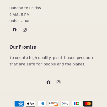
Sunday to Friday
9 AM : 5 PM
Dubai - UAE
Facebook
Instagram
Our Promise
To create high quality, plant-based products
that are safe for people and the planet.
Facebook
Instagram
Payment