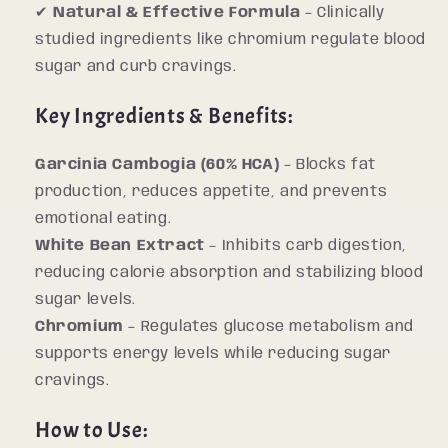
✔
Natural & Effective Formula
– Clinically
studied ingredients like chromium regulate blood
sugar and curb cravings.
Key Ingredients & Benefits:
Garcinia Cambogia (60% HCA)
– Blocks fat
production, reduces appetite, and prevents
emotional eating.
White Bean Extract
– Inhibits carb digestion,
reducing calorie absorption and stabilizing blood
sugar levels.
Chromium
– Regulates glucose metabolism and
supports energy levels while reducing sugar
cravings.
How to Use: