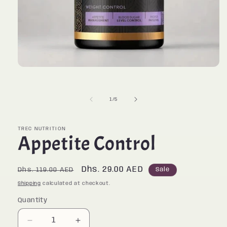
Open
media
1
in
of
1
/
5
modal
TREC NUTRITION
Appetite Control
Regular
Sale
Dhs. 29.00 AED
Sale
Dhs. 119.00 AED
price
price
Shipping
calculated at checkout.
Quantity
Quantity
Decrease
Increase