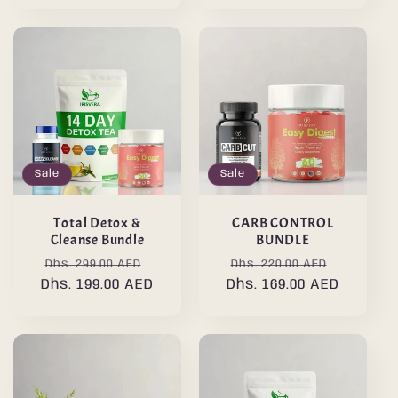
Sale
Sale
Total Detox &
CARB CONTROL
Cleanse Bundle
BUNDLE
Regular
Sale
Regular
Sale
Dhs. 299.00 AED
Dhs. 220.00 AED
Dhs. 199.00 AED
price
price
Dhs. 169.00 AED
price
price