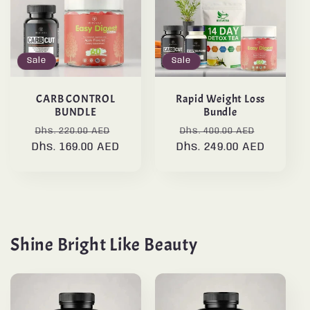
Sale
Sale
CARB CONTROL
Rapid Weight Loss
BUNDLE
Bundle
Regular
Sale
Regular
Sale
Dhs. 220.00 AED
Dhs. 400.00 AED
Dhs. 169.00 AED
price
price
Dhs. 249.00 AED
price
price
Shine Bright Like Beauty