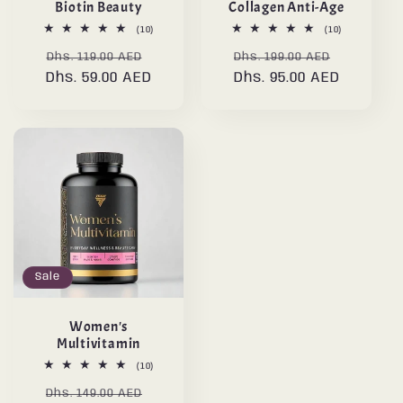
Biotin Beauty
Collagen Anti-Age
10
10
(10)
(10)
total
total
Regular
Sale
Regular
Sale
reviews
reviews
Dhs. 119.00 AED
Dhs. 199.00 AED
Dhs. 59.00 AED
price
price
Dhs. 95.00 AED
price
price
Sale
Women's
Multivitamin
10
(10)
total
Regular
Sale
reviews
Dhs. 149.00 AED