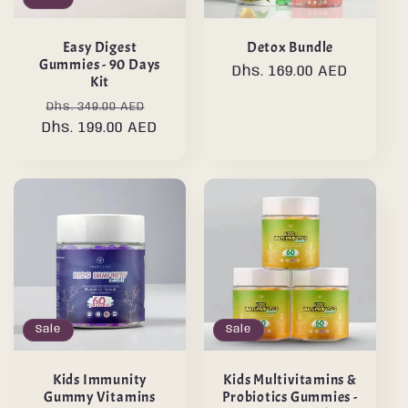
Easy Digest
Detox Bundle
Gummies - 90 Days
Regular
Dhs. 169.00 AED
Kit
price
Regular
Sale
Dhs. 349.00 AED
Dhs. 199.00 AED
price
price
Sale
Sale
Kids Immunity
Kids Multivitamins &
Gummy Vitamins
Probiotics Gummies -