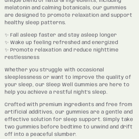
unique blend of natural ingredients, including
melatonin and calming botanicals, our gummies
t
are designed to promote relaxation and support
healthy sleep patterns.
i
✨ Fall asleep faster and stay asleep longer
o
✨ Wake up feeling refreshed and energized
✨ Promote relaxation and reduce nighttime
n
restlessness
:
Whether you struggle with occasional
sleeplessness or want to improve the quality of
your sleep, our Sleep Well Gummies are here to
help you achieve a restful night's sleep.
Crafted with premium ingredients and free from
artificial additives, our gummies are a gentle and
effective solution for sleep support. Simply take
two gummies before bedtime to unwind and drift
off into a peaceful slumber.