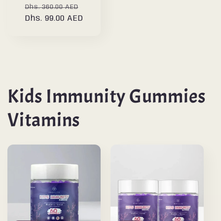
Regular
Sale
Dhs. 360.00 AED
price
Dhs. 99.00 AED
price
Kids Immunity Gummies
Vitamins