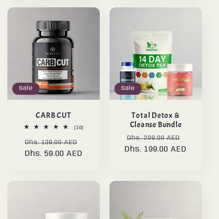
Sale
Sale
CARB CUT
Total Detox &
Cleanse Bundle
10
(10)
total
Regular
Sale
Dhs. 299.00 AED
Regular
Sale
reviews
Dhs. 139.00 AED
Dhs. 199.00 AED
price
price
Dhs. 59.00 AED
price
price