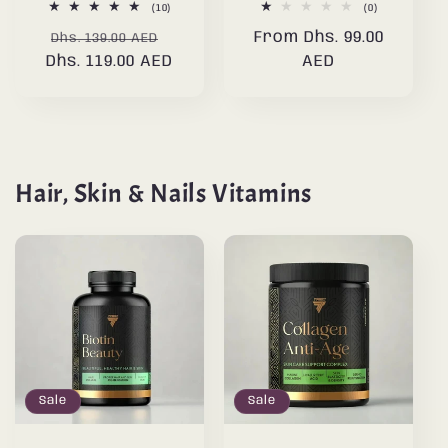
10
0
(10)
(0)
total
total
Regular
Sale
Regular
From Dhs. 99.00
reviews
reviews
Dhs. 139.00 AED
Dhs. 119.00 AED
price
price
price
AED
Hair, Skin & Nails Vitamins
Sale
Sale