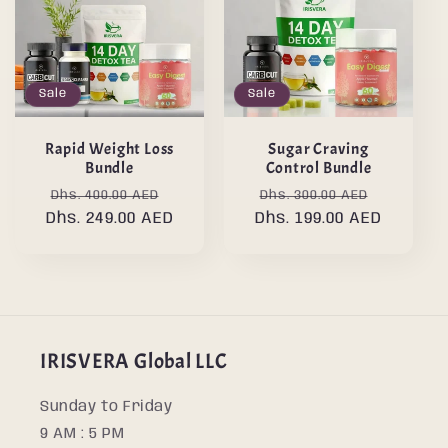
Sale
Sale
Rapid Weight Loss
Sugar Craving
Bundle
Control Bundle
Regular
Sale
Regular
Sale
Dhs. 400.00 AED
Dhs. 300.00 AED
Dhs. 249.00 AED
price
price
Dhs. 199.00 AED
price
price
IRISVERA Global LLC
Sunday to Friday
9 AM : 5 PM