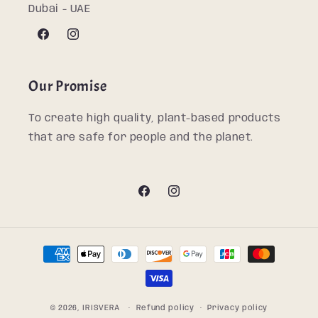
Dubai - UAE
Facebook
Instagram
Our Promise
To create high quality, plant-based products
that are safe for people and the planet.
Facebook
Instagram
Payment
methods
© 2026,
IRISVERA
Refund policy
Privacy policy