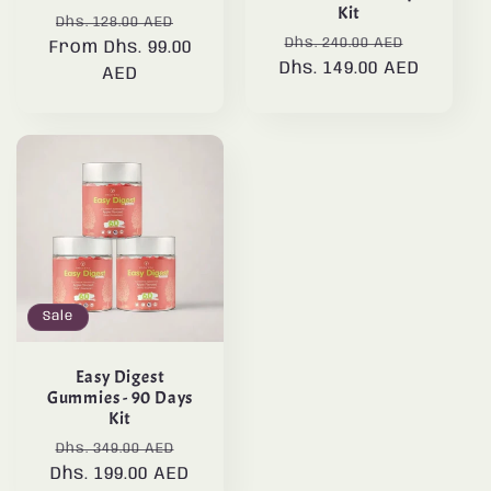
Kit
Regular
Sale
Dhs. 128.00 AED
Regular
Sale
Dhs. 240.00 AED
From Dhs. 99.00
price
price
Dhs. 149.00 AED
price
price
AED
Sale
Easy Digest
Gummies - 90 Days
Kit
Regular
Sale
Dhs. 349.00 AED
Dhs. 199.00 AED
price
price