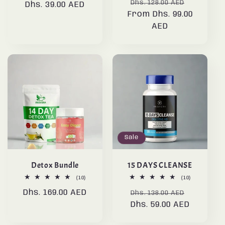
Regular
Sale
reviews
Dhs. 128.00 AED
Dhs. 39.00 AED
price
price
From Dhs. 99.00
price
price
AED
Sale
Detox Bundle
15 DAYS CLEANSE
10
10
(10)
(10)
total
total
Regular
Dhs. 169.00 AED
Regular
Sale
reviews
reviews
Dhs. 138.00 AED
price
Dhs. 59.00 AED
price
price