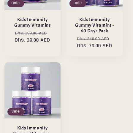
Sale
Sale
Kids Immunity
Kids Immunity
Gummy Vitamins
Gummy Vitamins -
60 Days Pack
Regular
Sale
Dhs. 139.00 AED
Regular
Sale
Dhs. 240.00 AED
Dhs. 39.00 AED
price
price
price
Dhs. 79.00 AED
price
Sale
Kids Immunity