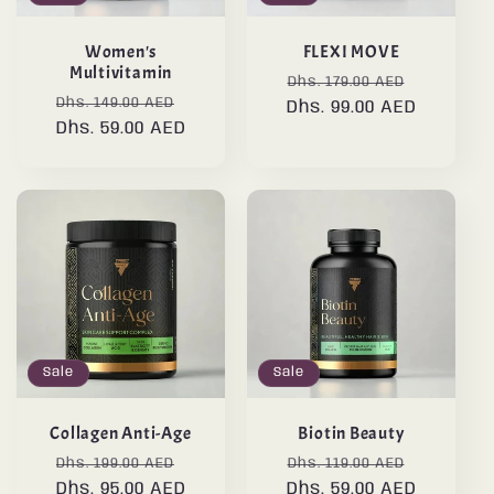
Women's
FLEXI MOVE
Multivitamin
Regular
Sale
Dhs. 179.00 AED
Regular
Sale
Dhs. 149.00 AED
Dhs. 99.00 AED
price
price
Dhs. 59.00 AED
price
price
Sale
Sale
Collagen Anti-Age
Biotin Beauty
Regular
Sale
Regular
Sale
Dhs. 199.00 AED
Dhs. 119.00 AED
Dhs. 95.00 AED
price
price
Dhs. 59.00 AED
price
price