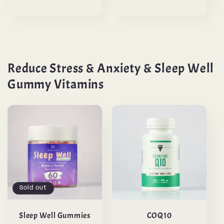
Reduce Stress & Anxiety & Sleep Well
Gummy Vitamins
Sold out
Sleep Well Gummies
COQ10