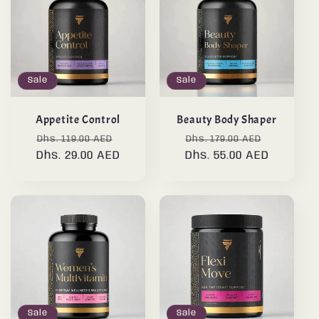
Sale
Sale
Appetite Control
Beauty Body Shaper
Regular
Sale
Regular
Sale
Dhs. 119.00 AED
Dhs. 179.00 AED
Dhs. 29.00 AED
price
price
Dhs. 55.00 AED
price
price
Sale
Sale