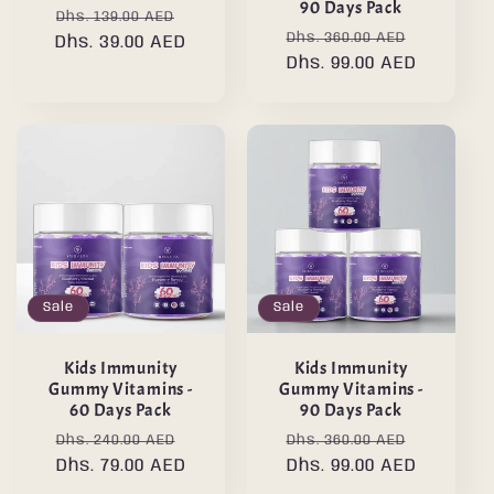
90 Days Pack
Regular
Sale
Dhs. 139.00 AED
Regular
Sale
Dhs. 360.00 AED
Dhs. 39.00 AED
price
price
price
Dhs. 99.00 AED
price
Sale
Sale
Kids Immunity
Kids Immunity
Gummy Vitamins -
Gummy Vitamins -
60 Days Pack
90 Days Pack
Regular
Sale
Regular
Sale
Dhs. 240.00 AED
Dhs. 360.00 AED
price
Dhs. 79.00 AED
price
price
Dhs. 99.00 AED
price