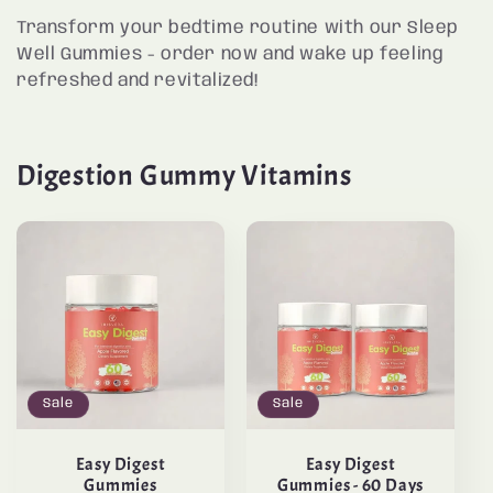
Transform your bedtime routine with our Sleep
Well Gummies - order now and wake up feeling
refreshed and revitalized!
Digestion Gummy Vitamins
Sale
Sale
Easy Digest
Easy Digest
Gummies
Gummies - 60 Days