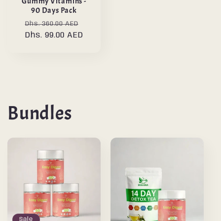
Gummy Vitamins -
90 Days Pack
Regular
Sale
Dhs. 360.00 AED
price
Dhs. 99.00 AED
price
Bundles
Sale