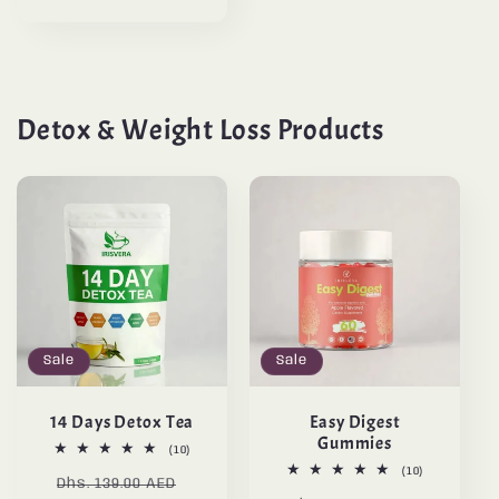
Detox & Weight Loss Products
Sale
Sale
14 Days Detox Tea
Easy Digest
Gummies
10
(10)
total
10
(10)
Regular
Sale
reviews
Dhs. 139.00 AED
total