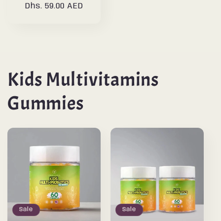
Dhs. 59.00 AED
price
price
Kids Multivitamins
Gummies
Sale
Sale