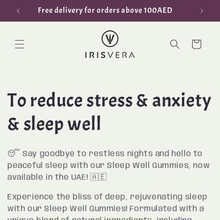
Skip to
Free delivery for orders above 100AED
content
Cart
C
To reduce stress & anxiety
o
& sleep well
l
😴 Say goodbye to restless nights and hello to
l
peaceful sleep with our Sleep Well Gummies, now
available in the UAE! 🇦🇪
e
Experience the bliss of deep, rejuvenating sleep
with our Sleep Well Gummies! Formulated with a
c