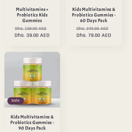
Multivitamins +
Kids Multivitamins &
Probiotics Kids
Probiotics Gummies -
Gummies
60 Days Pack
Regular
Sale
Regular
Sale
Dhs. 139.00 AED
Dhs. 240.00 AED
Dhs. 39.00 AED
price
price
price
Dhs. 79.00 AED
price
Sale
Kids Multivitamins &
Probiotics Gummies -
90 Days Pack