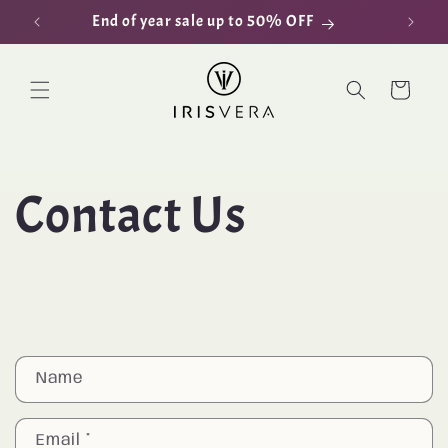
Skip to
End of year sale up to 50% OFF
D
content
Cart
Contact Us
C
Name
o
n
Email
*