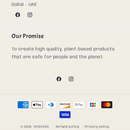
Dubai - UAE
Facebook
Instagram
Our Promise
To create high quality, plant-based products
that are safe for people and the planet.
Facebook
Instagram
Payment
methods
© 2026,
IRISVERA
Refund policy
Privacy policy