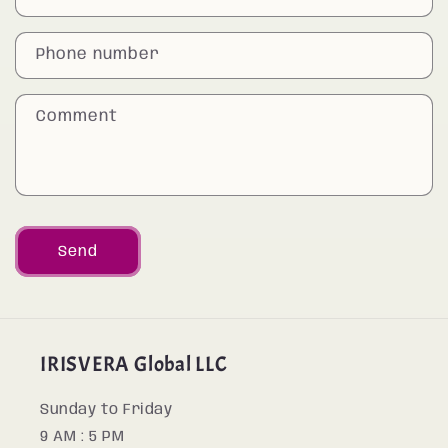
t
a
Phone number
c
t
Comment
f
o
r
m
Send
IRISVERA Global LLC
Sunday to Friday
9 AM : 5 PM